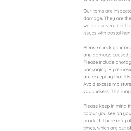
Our items are inspect
damage. They are then
we do our very best to
issues with postal han
Please check your orde
any damage caused du
Please include photog
packaging. By removin
are accepting that it 
Avoid excess moisture,
vapourisers. This may
Please keep in mind th
colour you see on your
product. There may als
times, which are out of