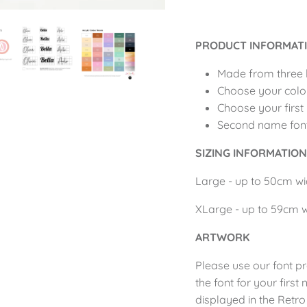
PRODUCT INFORMAT
Made from three 
Choose your colo
Choose your first
Second name font 
SIZING INFORMATIO
Large - up to 50cm
w
XLarge - up to 59cm
ARTWORK
Please use our
font p
the font for your firs
displayed in the Retro 