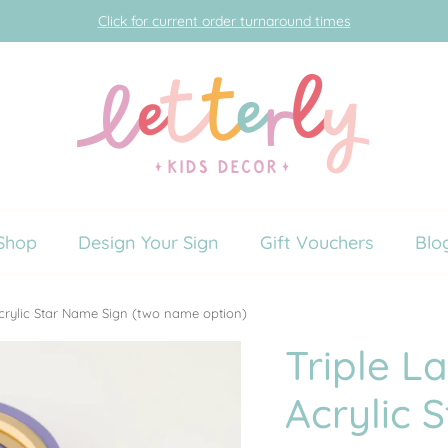
Click for current order turnaround times
Shop
Design Your Sign
Gift Vouchers
Blo
crylic Star Name Sign (two name option)
Triple L
Acrylic 