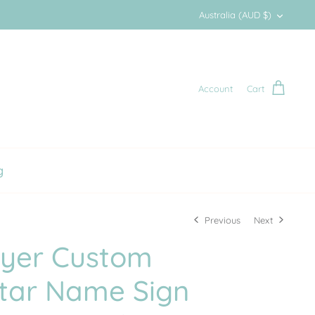
Currency
Australia (AUD $)
Account
Cart
g
Previous
Next
ayer Custom
Star Name Sign