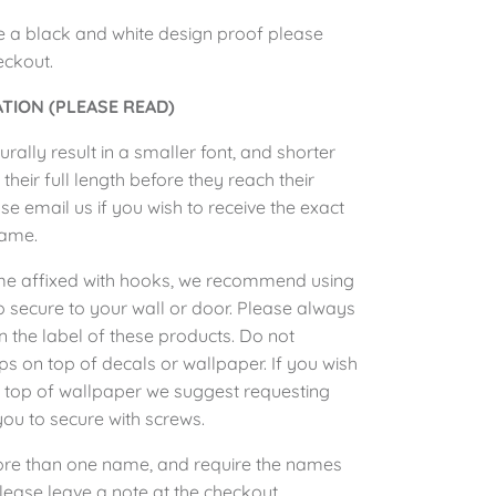
e a black and white design proof please
heckout.
TION (PLEASE READ)
rally result in a smaller font, and shorter
eir full length before they reach their
e email us if you wish to receive the exact
name.
me affixed with hooks, we recommend using
secure to your wall or door. Please always
on the label of these products. Do not
ips
on top of decals or wallpaper. If you wish
n top of wallpaper we suggest requesting
you to
secure
with screws.
ore than one name, and require the names
lease leave a note at the checkout.