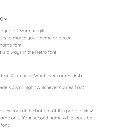
ION
layers of 3mm acrylic
urs to match your theme or decor
 name font
is always in the Retro font
N
ide x 30cm
high (Whichever comes first)
wide x 35cm
high (Whichever comes first)
review
tool at the bottom of this page to view
t name only. Your second name will always be
font.