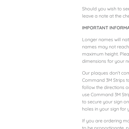
Should you wish to se
leave a note at the c
IMPORTANT INFORMA
Longer names will natu
names may not reach th
maximum height. Pleas
dimensions for your 
Our plaques don’t co
Command 3M Strips to 
follow the directions 
use
Command 3M Str
to secure your sign o
holes in your sign for 
If you are ordering m
to be proportionate, p