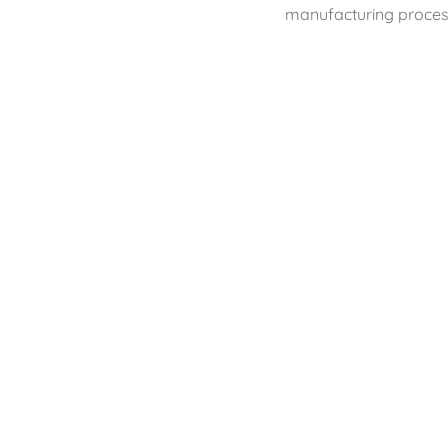
manufacturing proces