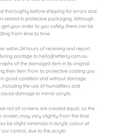
ed thoroughly before shipping for errors and
 sealed in protective packaging. Although
 get your order to you safely, there can be
dling from time to time.
r within 24 hours of receiving and report
ring postage to hello@letterly.com.au.
raphs of the damaged item in its original
g then item from its protective coating you
is in good condition and without damage.
 including the use of humidifiers and
 cause damage to mirror acrylic.
at not all screens are created equal, so the
 screen, may vary slightly from the final
o be slight variances in acrylic colour at
 our control, due to the acrylic