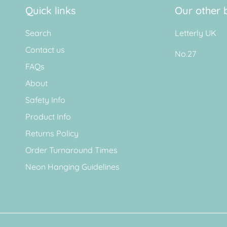
Quick links
Our other 
Search
Letterly UK
Contact us
No.27
FAQs
About
Safety Info
Product Info
Returns Policy
Order Turnaround Times
Neon Hanging Guidelines