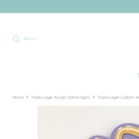
Skip
to
content
Search
Home
Triple Layer Acrylic Name Signs
Triple Layer Custom A