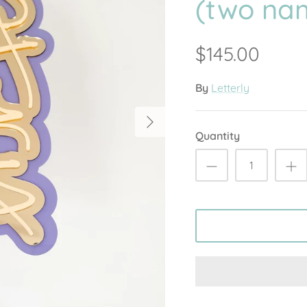
(two na
$145.00
By
Letterly
Quantity