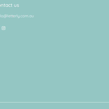
ntact us
llo@letterly.com.au