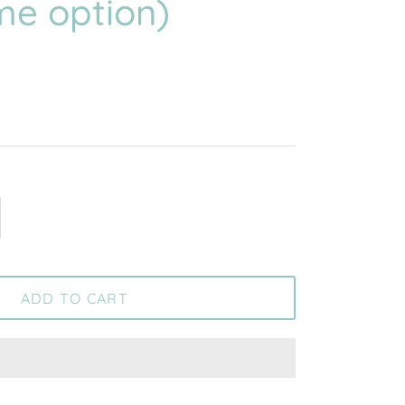
me option)
ADD TO CART